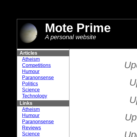
//
Mote Prime
A personal website
Articles
Atheism
Up
Competitions
Humour
Paranonsense
U
Politics
Science
Technology
U
Links
Atheism
Up
Humour
Paranonsense
Reviews
Up
Science