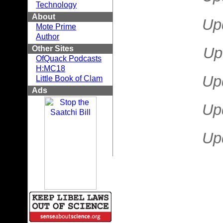
Technology
About
Up
Mote Prime
Author
Other Sites
Up
OfQuack Podcasts
H:MC18
Up
Little Book of Clam
Ads
Up
Up