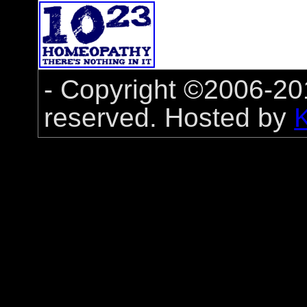
- Copyright ©2006-2019
reserved. Hosted by