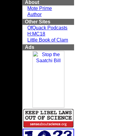
About
Mote Prime
Author
Other Sites
OfQuack Podcasts
H:MC18
Little Book of Clam
Ads