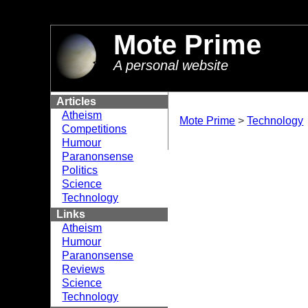
//
Mote Prime
A personal website
Articles
Atheism
Mote Prime
>
Technology
Competitions
Humour
Paranonsense
Politics
Science
Technology
Links
Atheism
Humour
Paranonsense
Reviews
Science
Technology