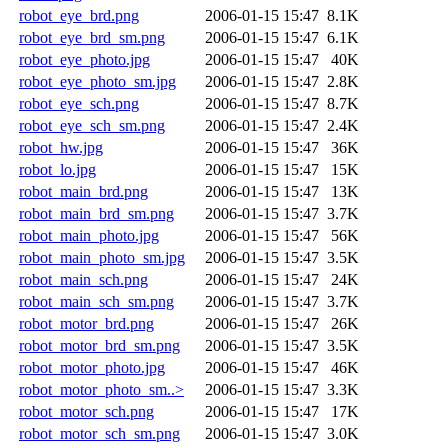
robot_eye_brd.png
2006-01-15 15:47
8.1K
robot_eye_brd_sm.png
2006-01-15 15:47
6.1K
robot_eye_photo.jpg
2006-01-15 15:47
40K
robot_eye_photo_sm.jpg
2006-01-15 15:47
2.8K
robot_eye_sch.png
2006-01-15 15:47
8.7K
robot_eye_sch_sm.png
2006-01-15 15:47
2.4K
robot_hw.jpg
2006-01-15 15:47
36K
robot_lo.jpg
2006-01-15 15:47
15K
robot_main_brd.png
2006-01-15 15:47
13K
robot_main_brd_sm.png
2006-01-15 15:47
3.7K
robot_main_photo.jpg
2006-01-15 15:47
56K
robot_main_photo_sm.jpg
2006-01-15 15:47
3.5K
robot_main_sch.png
2006-01-15 15:47
24K
robot_main_sch_sm.png
2006-01-15 15:47
3.7K
robot_motor_brd.png
2006-01-15 15:47
26K
robot_motor_brd_sm.png
2006-01-15 15:47
3.5K
robot_motor_photo.jpg
2006-01-15 15:47
46K
robot_motor_photo_sm..>
2006-01-15 15:47
3.3K
robot_motor_sch.png
2006-01-15 15:47
17K
robot_motor_sch_sm.png
2006-01-15 15:47
3.0K