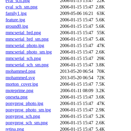
eval_sch.png
2006-01-15 15:47
22K
eval_sch_sm.png
2006-01-15 15:47
2.8K
family1.jpg
2009-05-06 16:21
63K
feature.jpg
2006-01-15 15:47
5.6K
ground0.jpg
2006-01-15 15:47
5.6K
mmcserial_brd.png
2006-01-15 15:47
55K
mmcserial_brd_sm.png
2006-01-15 15:47
5.4K
mmcserial_photo.jpg
2006-01-15 15:47
47K
mmcserial_photo_sm.jpg
2006-01-15 15:47
2.6K
mmcserial_sch.png
2006-01-15 15:47
29K
mmcserial_sch_sm.png
2006-01-15 15:47
3.8K
mohammed.png
2013-05-20 06:54
70K
mohammed.svg
2013-05-20 06:54
72K
morton_cover.jpg
2006-01-15 15:47
7.5K
moteprime.png
2006-01-11 08:09
3.2K
oneseta.png
2006-01-15 15:47
3.6K
ponyprog_photo.jpg
2006-01-15 15:47
47K
ponyprog_photo_sm.jpg
2006-01-15 15:47
2.9K
ponyprog_sch.png
2006-01-15 15:47
5.2K
ponyprog_sch_sm.png
2006-01-15 15:47
2.6K
retina.png
2006-01-15 15:47
5.4K