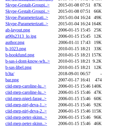
Skype-Gestalt-Groupi..>
2015-01-08 07:51
87K
Skype-Gestalt-Groupi..>
2015-01-08 07:51
66K
Skype-Parameterizati..>
2015-01-04 16:24
49K
Skype-Parameterizati..>
2015-01-04 16:24
164K
ab-layout.png
2006-01-15 15:45
25K
at90s2313_lo.jpg
2006-01-15 15:45
12K
author.png
2006-01-11 17:43
19K
b-1023.png
2010-01-15 18:21
33K
b-bookfund.png
2010-01-15 18:21
157K
b-sas-i-dont-know-wh..>
2010-01-15 18:21
9.2K
b-sas-libel.png
2010-01-15 18:21
12K
b3ta/
2018-09-01 06:57
-
bar.png
2007-01-17 16:41
474
ciid-mep-caroline-lu..>
2006-01-15 15:46
140K
ciid-mep-caroline-lu..>
2006-01-15 15:46
47K
ciid-mep-nigel-farag..>
2006-01-15 15:46
60K
ciid-mep-nirj-deva-1..>
2006-01-15 15:46
92K
ciid-mep-nirj-deva-2..>
2006-01-15 15:46
115K
ciid-mep-peter-skinn..>
2006-01-15 15:46
96K
ciid-mep-peter-skinn..>
2006-01-15 15:46
46K