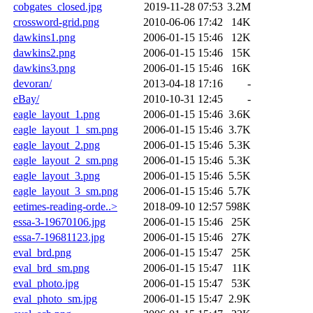
cobgates_closed.jpg
2019-11-28 07:53
3.2M
crossword-grid.png
2010-06-06 17:42
14K
dawkins1.png
2006-01-15 15:46
12K
dawkins2.png
2006-01-15 15:46
15K
dawkins3.png
2006-01-15 15:46
16K
devoran/
2013-04-18 17:16
-
eBay/
2010-10-31 12:45
-
eagle_layout_1.png
2006-01-15 15:46
3.6K
eagle_layout_1_sm.png
2006-01-15 15:46
3.7K
eagle_layout_2.png
2006-01-15 15:46
5.3K
eagle_layout_2_sm.png
2006-01-15 15:46
5.3K
eagle_layout_3.png
2006-01-15 15:46
5.5K
eagle_layout_3_sm.png
2006-01-15 15:46
5.7K
eetimes-reading-orde..>
2018-09-10 12:57
598K
essa-3-19670106.jpg
2006-01-15 15:46
25K
essa-7-19681123.jpg
2006-01-15 15:46
27K
eval_brd.png
2006-01-15 15:47
25K
eval_brd_sm.png
2006-01-15 15:47
11K
eval_photo.jpg
2006-01-15 15:47
53K
eval_photo_sm.jpg
2006-01-15 15:47
2.9K