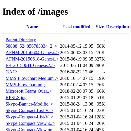
Index of /images
Name
Last modified
Size
Description
Parent Directory
-
58888_524856783334_2..>
2014-05-12 15:05
58K
AFNM-20150604-Genesi..>
2015-06-08 03:15
276K
AFNM-20150618-Genesi..>
2015-06-19 09:35
327K
FH-20150611-Genesis2..>
2015-06-11 04:09
286K
GAC/
2016-08-22 17:46
-
MMS-Flowchart-Medium..>
2010-10-14 07:15
19K
MMS-Flowchart.png
2010-10-14 07:15
76K
Microsoft Teams Quar..>
2018-02-20 07:35
66K
RPSLS.jpg
2015-01-29 07:18
51K
Skype-Banner-Modifie..>
2015-08-24 13:08
95K
Skype-Compact-List-V..>
2015-01-04 16:24
23K
Skype-Compact-List-V..>
2015-01-04 16:24
128K
Skype-Compact-View-s..>
2015-01-04 16:24
26K
Skype-Compact-View.png
2015-01-04 16:24
245K