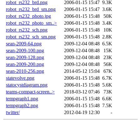
robot_rs232_brd.png
2006-01-15 15:47
9.3K
robot_rs232_brd_sm.png
2006-01-15 15:47
3.6K
robot_rs232_photo.jpg
2006-01-15 15:48
50K
robot_rs232_photo_sm..>
2006-01-15 15:48
3.4K
robot_rs232_sch.png
2006-01-15 15:48
10K
robot_rs232_sch_sm.png
2006-01-15 15:48
2.8K
sean-2009-64.png
2009-12-04 08:48
6.5K
sean-2009-100.png
2009-12-04 08:48
15K
sean-2009-128.png
2009-12-04 08:48
23K
sean-2009-200.png
2009-12-04 08:48
56K
sean-2010-256.png
2014-05-12 15:04
67K
statevolve.png
2006-01-15 15:48
6.7K
statocystdiagram.png
2006-01-15 15:48
5.6K
teams-compact-screen..>
2018-03-12 07:46
73K
tempgraph1.png
2006-01-15 15:48
6.6K
tempgraph2.png
2006-01-15 15:48
7.5K
twitter/
2012-04-19 12:30
-