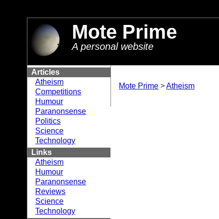
//
Mote Prime
A personal website
Articles
Atheism
Mote Prime
>
Atheism
Competitions
Humour
Paranonsense
Politics
Science
Technology
Links
Atheism
Humour
Paranonsense
Reviews
Science
Technology