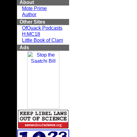
About
Mote Prime
Author
Other Sites
OfQuack Podcasts
H:MC18
Little Book of Clam
Ads