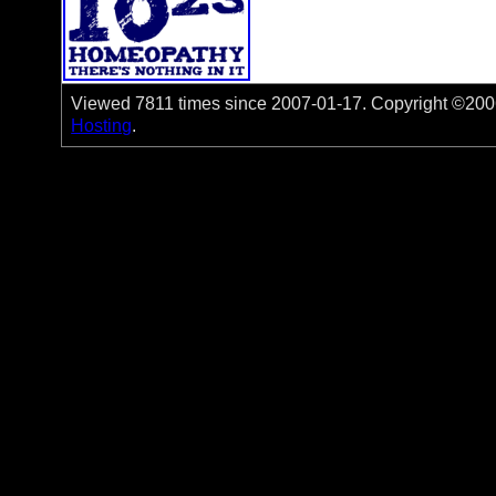
Viewed 7811 times since 2007-01-17. Copyright ©2006-
Hosting
.