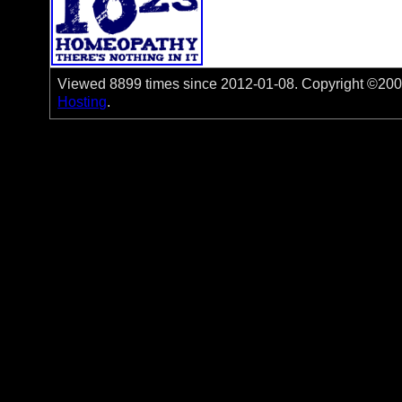
Viewed 8899 times since 2012-01-08. Copyright ©2006-
Hosting
.