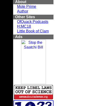
About
Mote Prime
Author
Other Sites
OfQuack Podcasts
H:MC18
Little Book of Clam
Ads