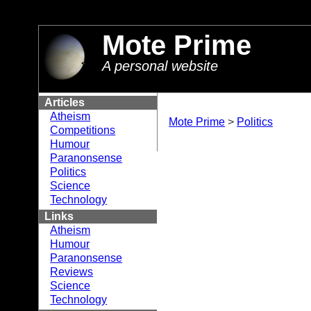
//
Mote Prime
A personal website
Articles
Atheism
Mote Prime
>
Politics
Competitions
Humour
Paranonsense
Politics
Science
Technology
Links
Atheism
Humour
Paranonsense
Reviews
Science
Technology